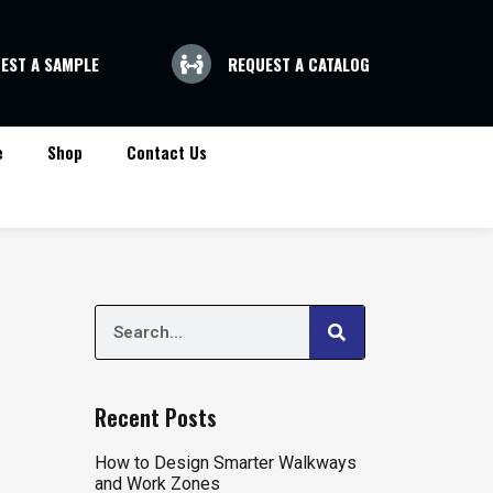
EST A SAMPLE
REQUEST A CATALOG
e
Shop
Contact Us
Search
Search
Recent Posts
How to Design Smarter Walkways
and Work Zones