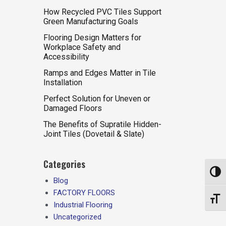
How Recycled PVC Tiles Support
Green Manufacturing Goals
Flooring Design Matters for
Workplace Safety and
Accessibility
Ramps and Edges Matter in Tile
Installation
Perfect Solution for Uneven or
Damaged Floors
The Benefits of Supratile Hidden-
Joint Tiles (Dovetail & Slate)
Categories
Toggl
Blog
FACTORY FLOORS
Toggl
Industrial Flooring
Uncategorized