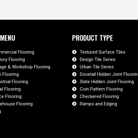
 MENU
PRODUCT TYPE
mercial Flooring
Textured Surface Tiles
tory Flooring
Design Tile Series
age & Workshop Flooring
Urban Tile Series
 Flooring
Dovetail Hidden Joint Floorin
strial Flooring
Slate Hidden Joint Flooring
il Flooring
Coin Pattern Flooring
ce Flooring
Checkered Flooring
ehouse Flooring
Ramps and Edging
g