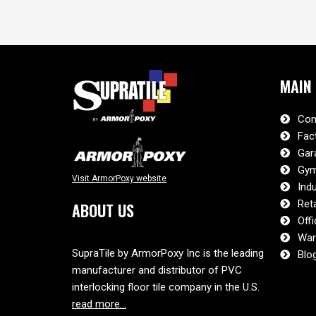
MAIN
Com
Fac
Gar
Gym
Visit ArmorPoxy website
Indu
Reta
ABOUT US
Offi
War
SupraTile by ArmorPoxy Inc is the leading
Blo
manufacturer and distributor of PVC
interlocking floor tile company in the U.S.
read more…