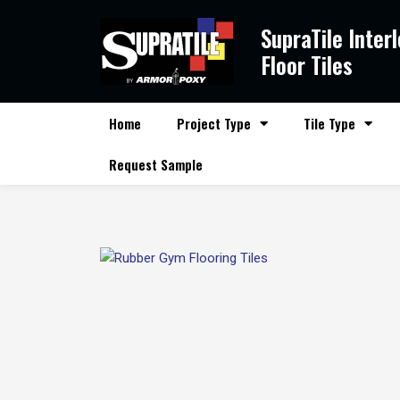
Skip
SupraTile Inter
to
content
Floor Tiles
Home
Project Type
Tile Type
Request Sample