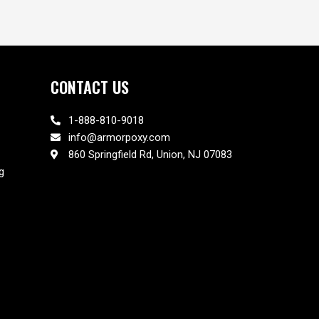
CONTACT US
1-888-810-9018
info@armorpoxy.com
860 Springfield Rd, Union, NJ 07083
g