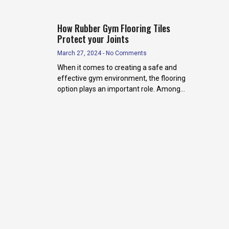
How Rubber Gym Flooring Tiles
Protect your Joints
March 27, 2024
No Comments
When it comes to creating a safe and
effective gym environment, the flooring
option plays an important role. Among
the