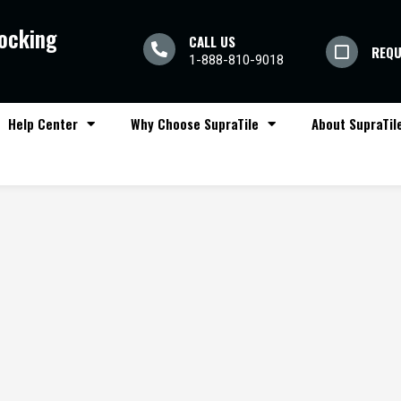
locking
CALL US
REQU
1-888-810-9018
Help Center
Why Choose SupraTile
About SupraTil