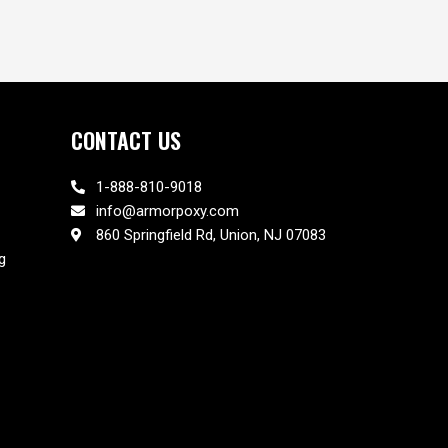
CONTACT US
1-888-810-9018
info@armorpoxy.com
860 Springfield Rd, Union, NJ 07083
g