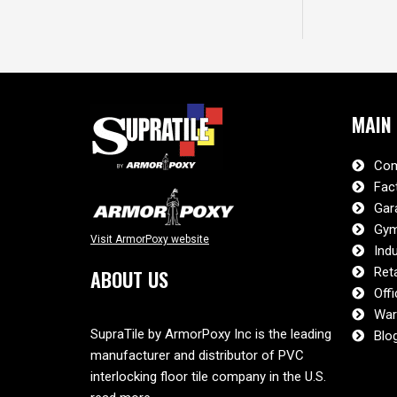
MAIN
Com
Fac
Gar
Gym
Visit ArmorPoxy website
Indu
Reta
ABOUT US
Offi
War
SupraTile by ArmorPoxy Inc is the leading
Blo
manufacturer and distributor of PVC
interlocking floor tile company in the U.S.