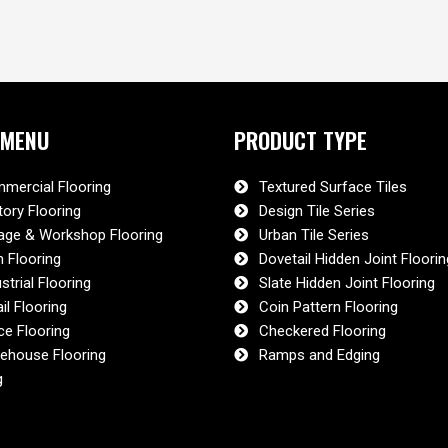
 MENU
PRODUCT TYPE
mercial Flooring
Textured Surface Tiles
tory Flooring
Design Tile Series
age & Workshop Flooring
Urban Tile Series
 Flooring
Dovetail Hidden Joint Floorin
strial Flooring
Slate Hidden Joint Flooring
il Flooring
Coin Pattern Flooring
ce Flooring
Checkered Flooring
ehouse Flooring
Ramps and Edging
g