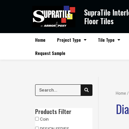
Skip
SupraTile Inter
to
content
Floor Tiles
Home
Project Type
Tile Type
Request Sample
S
S
e
Home
/
a
e
r
Di
c
a
h
Products Filter
r
Coin
c