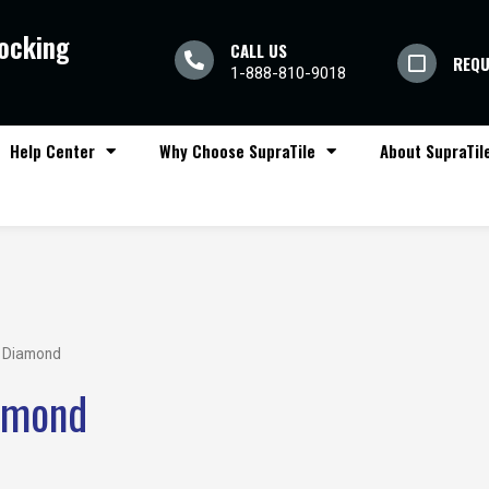
locking
CALL US
REQU
1-888-810-9018
Help Center
Why Choose SupraTile
About SupraTil
 Diamond
amond