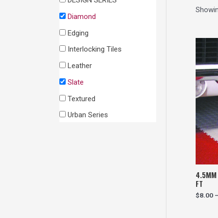
DESIGN SERIES
h
Showing
Diamond
Edging
Interlocking Tiles
Leather
Slate
Textured
Urban Series
4.5MM 
FT
$
8.00