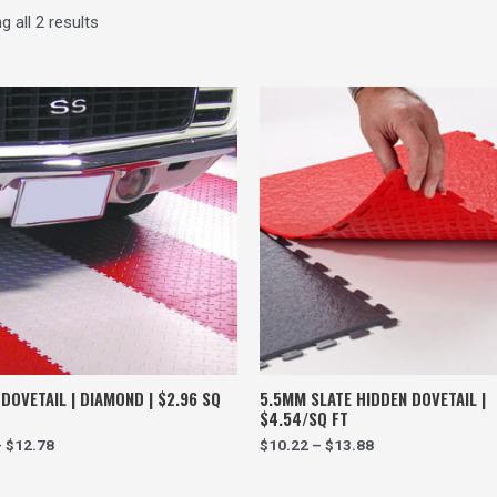
 all 2 results
DOVETAIL | DIAMOND | $2.96 SQ
5.5MM SLATE HIDDEN DOVETAIL |
$4.54/SQ FT
–
$
12.78
$
10.22
–
$
13.88