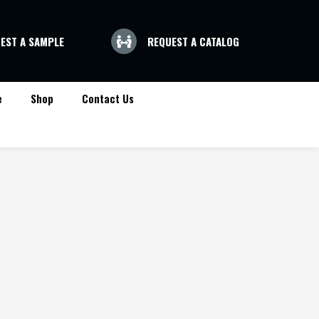
EST A SAMPLE
REQUEST A CATALOG
e
Shop
Contact Us