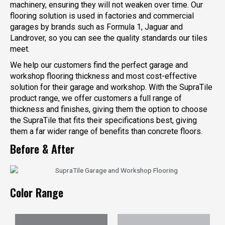
machinery, ensuring they will not weaken over time. Our
flooring solution is used in factories and commercial
garages by brands such as Formula 1, Jaguar and
Landrover, so you can see the quality standards our tiles
meet.
We help our customers find the perfect garage and
workshop flooring thickness and most cost-effective
solution for their garage and workshop. With the SupraTile
product range, we offer customers a full range of
thickness and finishes, giving them the option to choose
the SupraTile that fits their specifications best, giving
them a far wider range of benefits than concrete floors.
Before & After
Color Range