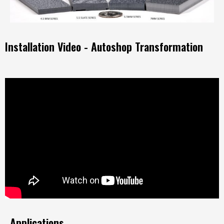
Installation Video - Autoshop Transformation
Applications