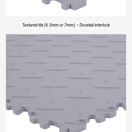
Textured tile (6.5mm or 7mm) – Dovetail interlock