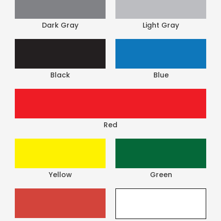
Dark Gray
Light Gray
Black
Blue
Red
Yellow
Green