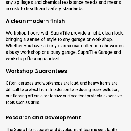
any spillages and chemical resistance needs and means
no risk to health and safety standards.
A clean modern finish
Workshop floors with SupraTile provide a light, clean look,
bringing a sense of style to any garage or workshop.
Whether you have a busy classic car collection showroom,
a busy workshop or a busy garage, SupraTile Garage and
workshop flooring is ideal.
Workshop Guarantees
Often, garages and workshops are loud, and heavy items are
difficult to protect from. In addition to reducing noise pollution,
our flooring offers a protective surface that protects expensive
tools such as drills.
Research and Development
The SupraTile research and development team is constantly