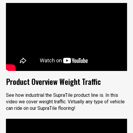
Product Overview Weight Traffic
See how industrial the SupraTile product line is. In this
video we cover weight traffic. Virtually any type of vehicle
can ride on our SupraTile flooring!