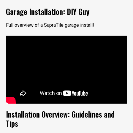
Garage Installation: DIY Guy
Full overview of a SupraTile garage install!
Installation Overview: Guidelines and
Tips