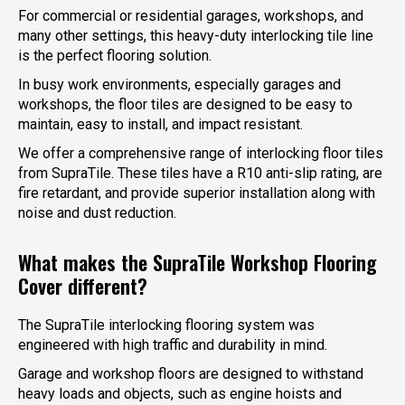
For commercial or residential garages, workshops, and
many other settings, this heavy-duty interlocking tile line
is the perfect flooring solution.
In busy work environments, especially garages and
workshops, the floor tiles are designed to be easy to
maintain, easy to install, and impact resistant.
We offer a comprehensive range of interlocking floor tiles
from SupraTile. These tiles have a R10 anti-slip rating, are
fire retardant, and provide superior installation along with
noise and dust reduction.
What makes the SupraTile Workshop Flooring
Cover different?
The SupraTile interlocking flooring system was
engineered with high traffic and durability in mind.
Garage and workshop floors are designed to withstand
heavy loads and objects, such as engine hoists and