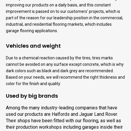
improving our products on a daily basis, and this constant
improvement is passed on to our customers’ projects, which is
part of the reason for our leadership position in the commercial,
industrial, and residential flooring markets, which includes
garage flooring applications.
Vehicles and weight
Due to a chemical reaction caused by the tires, tires marks
cannot be avoided on any surface except concrete, which is why
dark colors such as black and dark grey are recommended.
Based on your needs, we will recommend the right thickness and
color for the finish and quality.
Used by big brands
Among the many industry-leading companies that have
used our products are Halfords and Jaguar Land Rover.
Their shops have been fitted with our flooring, as well as
their production workshops including garages inside their