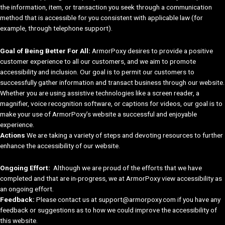
the information, item, or transaction you seek through a communication
method that is accessible for you consistent with applicable law (for
example, through telephone support).
Goal of Being Better For All:
ArmorPoxy desires to provide a positive
customer experience to all our customers, and we aim to promote
accessibility and inclusion. Our goal is to permit our customers to
successfully gather information and transact business through our website.
Whether you are using assistive technologies like a screen reader, a
magnifier, voice recognition software, or captions for videos, our goal is to
make your use of ArmorPoxy’s website a successful and enjoyable
experience.
Actions
We are taking a variety of steps and devoting resources to further
enhance the accessibility of our website.
Ongoing Effort:
Although we are proud of the efforts that we have
completed and that are in-progress, we at ArmorPoxy view accessibility as
an ongoing effort.
Feedback:
Please contact us at support@armorpoxy.com if you have any
feedback or suggestions as to how we could improve the accessibility of
this website.