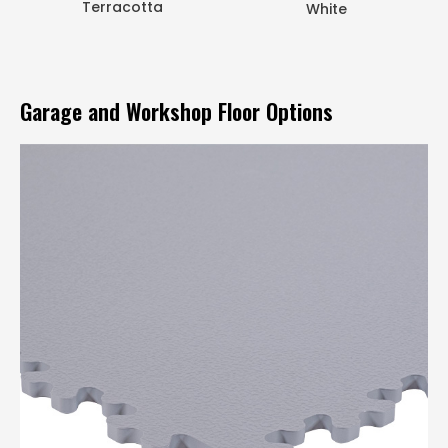
Terracotta
White
Garage and Workshop Floor Options