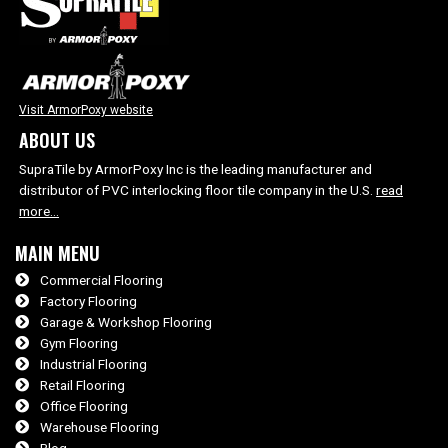
Visit ArmorPoxy website
ABOUT US
SupraTile by ArmorPoxy Inc is the leading manufacturer and
distributor of PVC interlocking floor tile company in the U.S.
read
more…
MAIN MENU
Commercial Flooring
Factory Flooring
Garage & Workshop Flooring
Gym Flooring
Industrial Flooring
Retail Flooring
Office Flooring
Warehouse Flooring
Blog