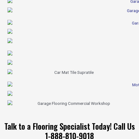
Talk to a Flooring Specialist Today! Call Us
1-888-810-9018