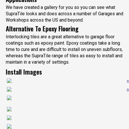
We have created a gallery for you so you can see what
SupraTile looks and does across a number of Garages and
Workshops across the US and beyond.
Alternative To Epoxy Flooring
Interlocking tiles are a great alternative to garage floor
coatings such as epoxy paint. Epoxy coatings take a long
time to cure and are difficult to install on uneven subfloors,
whereas the SupraTile range of tiles as easy to install and
maintain in a variety of settings.
Install Images