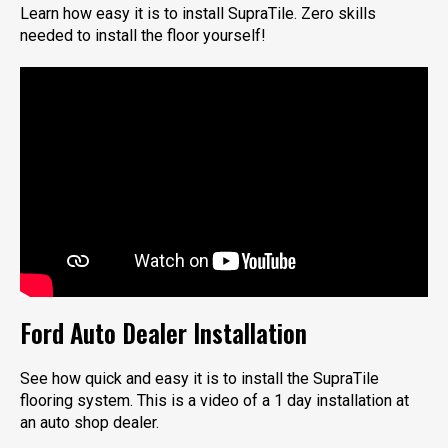
Learn how easy it is to install SupraTile. Zero skills
needed to install the floor yourself!
Ford Auto Dealer Installation
See how quick and easy it is to install the SupraTile
flooring system. This is a video of a 1 day installation at
an auto shop dealer.