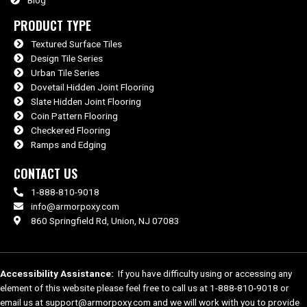
PRODUCT TYPE
Textured Surface Tiles
Design Tile Series
Urban Tile Series
Dovetail Hidden Joint Flooring
Slate Hidden Joint Flooring
Coin Pattern Flooring
Checkered Flooring
Ramps and Edging
CONTACT US
1-888-810-9018
info@armorpoxy.com
860 Springfield Rd, Union, NJ 07083
Accessibility Assistance:
If you have difficulty using or accessing any
element of this website please feel free to call us at 1-888-810-9018 or
email us at support@armorpoxy.com and we will work with you to provide