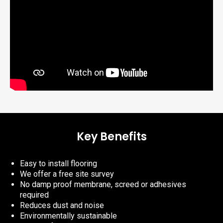
Key Benefits
Easy to install flooring
We offer a free site survey
No damp proof membrane, screed or adhesives
required
Reduces dust and noise
Environmentally sustainable