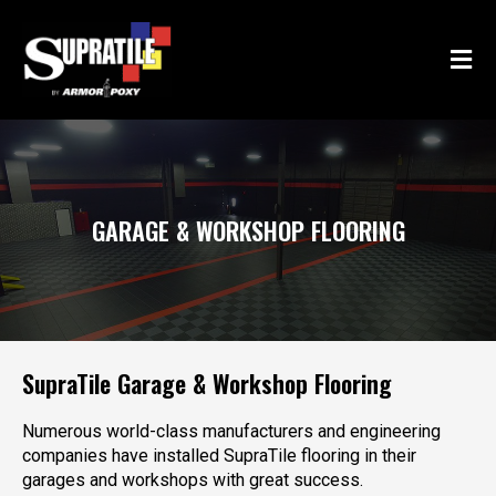
Skip
Post
to
navigation
content
GARAGE & WORKSHOP FLOORING
SupraTile Garage & Workshop Flooring
Numerous world-class manufacturers and engineering
companies have installed SupraTile flooring in their
garages and workshops with great success.