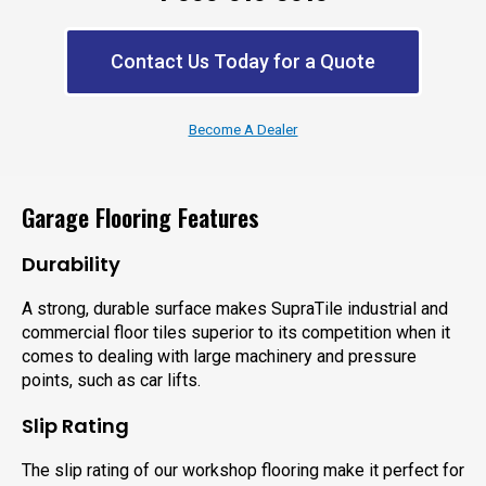
Contact Us Today for a Quote
Become A Dealer
Garage Flooring Features
Durability
A strong, durable surface makes SupraTile industrial and
commercial floor tiles superior to its competition when it
comes to dealing with large machinery and pressure
points, such as car lifts.
Slip Rating
The slip rating of our workshop flooring make it perfect for