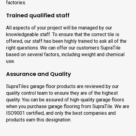
factories.
Trained qualified staff
All aspects of your project will be managed by our
knowledgeable staff. To ensure that the correct tile is
offered, our staff has been highly trained to ask all of the
right questions. We can offer our customers SupraTile
based on several factors, including weight and chemical
use.
Assurance and Quality
SupraTiles garage floor products are reviewed by our
quality control team to ensure they are of the highest
quality. You can be assured of high-quality garage floors
when you purchase garage flooring from SupraTile. We are
ISO9001 certified, and only the best companies and
products earn this designation.