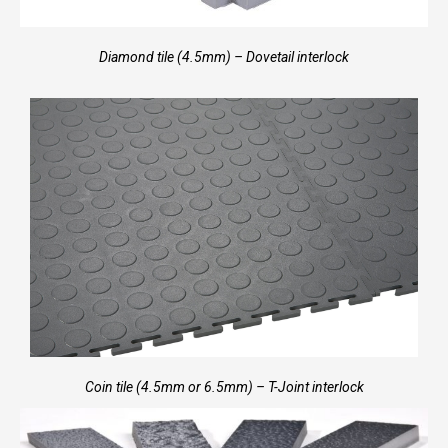
Diamond tile (4.5mm) – Dovetail interlock
Coin tile (4.5mm or 6.5mm) – T-Joint interlock