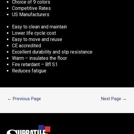
Choice of 9 colors
Competitive Rates
US Manufacturers
Easy to clean and maintain
Lower life cycle cost
Easy to move and reuse
CE accredited
Excellent durability and slip resistance
Warm – insulates the floor
Fire retardant – Bfl S1
Reduces fatigue
←
Previous Page
Next Page
→