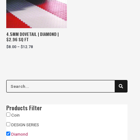
4.5MM DOVETAIL | DIAMOND |
$2.96 SQ FT
$
8.00
–
$
12.78
S
S
e
a
e
r
c
a
h
Products Filter
r
Coin
c
DESIGN SERIES
h
Diamond