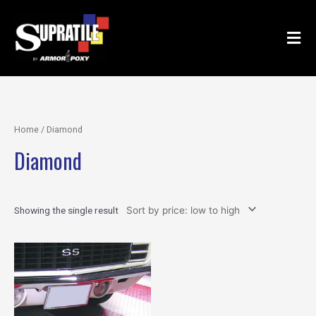
Skip
to
content
Home
/ Diamond
Diamond
Showing the single result