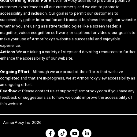
Goal of Being Better For All:
ArmorPoxy desires to provide a positive
customer experience to all our customers, and we aim to promote
accessibility and inclusion. Our goal is to permit our customers to
successfully gather information and transact business through our website.
Whether you are using assistive technologies like a screen reader, a
magnifier, voice recognition software, or captions for videos, our goal is to
make your use of ArmorPoxy’s website a successful and enjoyable
experience.
Actions
We are taking a variety of steps and devoting resources to further
enhance the accessibility of our website.
Ongoing Effort:
Although we are proud of the efforts that we have
completed and that are in-progress, we at ArmorPoxy view accessibility as
an ongoing effort.
Feedback:
Please contact us at support@armorpoxy.com if you have any
feedback or suggestions as to how we could improve the accessibility of
this website.
ArmorPoxy Inc 2026
F
T
Y
L
a
i
o
i