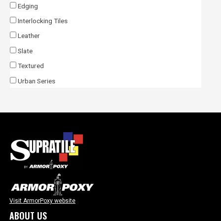
Edging
Interlocking Tiles
Leather
Slate
Textured
Urban Series
Visit ArmorPoxy website
ABOUT US