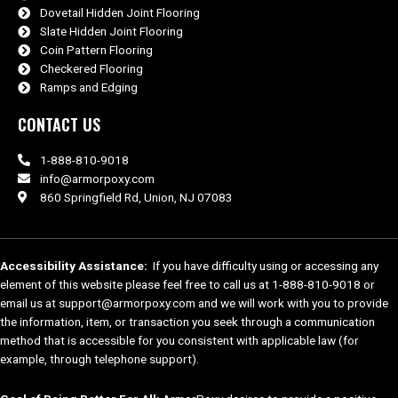
Dovetail Hidden Joint Flooring
Slate Hidden Joint Flooring
Coin Pattern Flooring
Checkered Flooring
Ramps and Edging
CONTACT US
1-888-810-9018
info@armorpoxy.com
860 Springfield Rd, Union, NJ 07083
Accessibility Assistance:
If you have difficulty using or accessing any
element of this website please feel free to call us at 1-888-810-9018 or
email us at support@armorpoxy.com and we will work with you to provide
the information, item, or transaction you seek through a communication
method that is accessible for you consistent with applicable law (for
example, through telephone support).