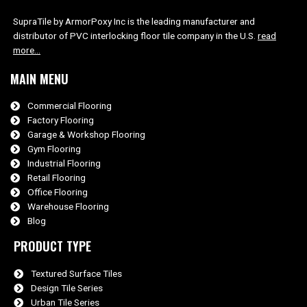
SupraTile by ArmorPoxy Inc is the leading manufacturer and
distributor of PVC interlocking floor tile company in the U.S.
read
more…
MAIN MENU
Commercial Flooring
Factory Flooring
Garage & Workshop Flooring
Gym Flooring
Industrial Flooring
Retail Flooring
Office Flooring
Warehouse Flooring
Blog
PRODUCT TYPE
Textured Surface Tiles
Design Tile Series
Urban Tile Series