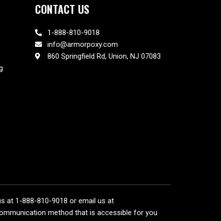
CONTACT US
1-888-810-9018
info@armorpoxy.com
860 Springfield Rd, Union, NJ 07083
g
 us at 1-888-810-9018 or email us at
communication method that is accessible for you