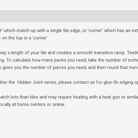
ht’ which match up with a single tile edge, or ‘corner’ which has an ext
 on the top is a ‘corner’
eep x length of your tile and creates a smooth transition ramp. Teeth
ng. To calculate how many packs you need, take the number of inches 
s gives you the number of pieces you need, and then round that num
either the Hidden Joint series, please contact us for glue-0n edging o
atch lots than tiles and may require heating with a heat gun or simila
cally at home centers or online.