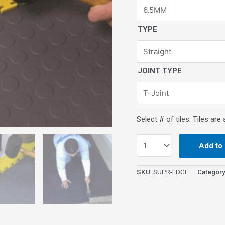
TYPE
JOINT TYPE
Add to 
SKU:
SUPR-EDGE
Categor