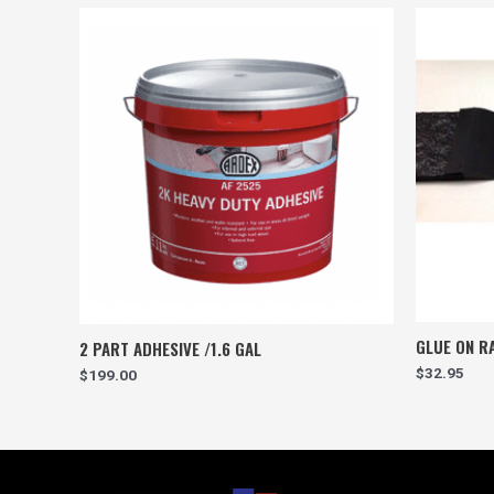
GLUE ON RA
2 PART ADHESIVE /1.6 GAL
$
32.95
$
199.00