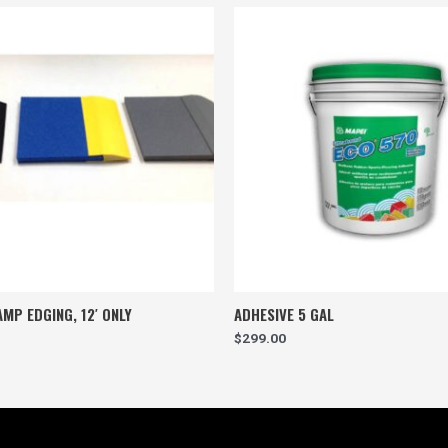
MP EDGING, 12′ ONLY
ADHESIVE 5 GAL
$
299.00