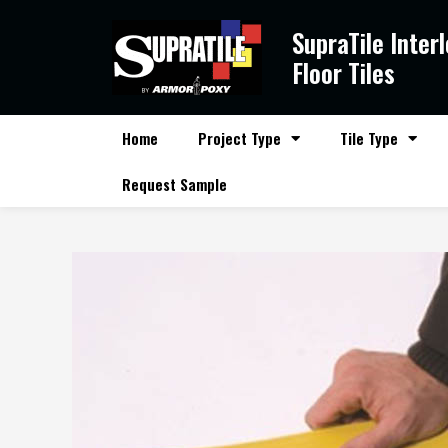
Skip
SupraTile Inter
to
content
Floor Tiles
Home
Project Type
Tile Type
Request Sample