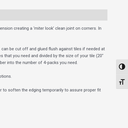
ension creating a ‘miter look’ clean joint on corners. In
 can be cut off and glued flush against tiles if needed at
that you need and divided by the size of your tile (20″
ber into the number of 4-packs you need.
Toggl
ptions.
Toggl
r to soften the edging temporarily to assure proper fit