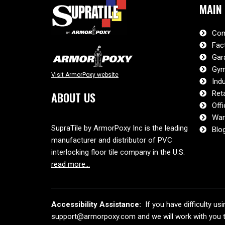
MAIN
Com
Fac
Gar
Gym
Visit ArmorPoxy website
Indu
Reta
ABOUT US
Offi
War
SupraTile by ArmorPoxy Inc is the leading
Blo
manufacturer and distributor of PVC
interlocking floor tile company in the U.S.
read more…
Accessibility Assistance:
If you have difficulty us
support@armorpoxy.com and we will work with you to