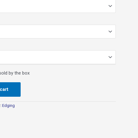
cart
y:
Edging