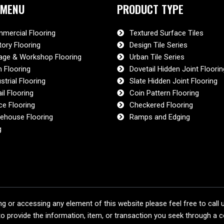
 MENU
PRODUCT TYPE
mercial Flooring
Textured Surface Tiles
tory Flooring
Design Tile Series
age & Workshop Flooring
Urban Tile Series
 Flooring
Dovetail Hidden Joint Floorin
strial Flooring
Slate Hidden Joint Flooring
il Flooring
Coin Pattern Flooring
ce Flooring
Checkered Flooring
ehouse Flooring
Ramps and Edging
g
ing or accessing any element of this website please feel free to call
 provide the information, item, or transaction you seek through a 