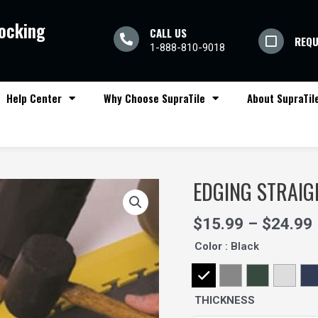
locking
CALL US
REQU
1-888-810-9018
Help Center
Why Choose SupraTile
About SupraTil
EDGING STRAIG
Quantity
$
15.99
–
$
24.99
Color
: Black
THICKNESS