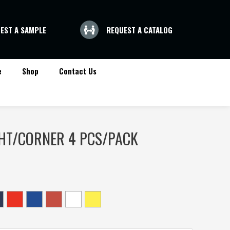
EST A SAMPLE
REQUEST A CATALOG
e
Shop
Contact Us
HT/CORNER 4 PCS/PACK