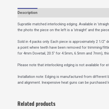
Description
Additional information
Supratile matched interlocking edging. Available in ‘straig
the photo the piece on the left is a ‘straight’ and the piece
Sold in 4 packs only. Each piece is approximately 2 1/2″ d
a point where teeth have been removed for trimming/fitti
for 4mm Dovetail, 20.5″ for 4.5mm, 6.5mm and 7mm), thi
Please note that interlocking edging is not available for 
Installation note: Edging is manufactured from different b
and alignment. Inexpensive heat guns can be purchased lo
Related products