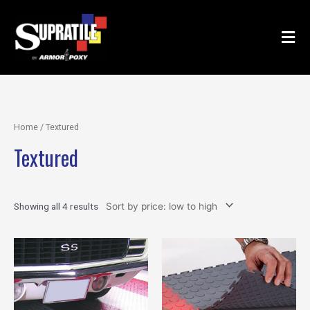
Skip
to
content
Home
/ Textured
Textured
Showing all 4 results