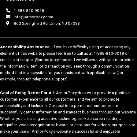
1-888-810-9018
info@armorpoxy.com
860 Springfield Rd, Union, NJ 07083
Accessibility Assistance:
If you have difficulty using or accessing any
element of this website please feel free to call us at 1-888-810-9018 or
email us at support@armorpoxy.com and we will work with you to provide
the information, item, or transaction you seek through a communication
method that is accessible for you consistent with applicable law (for
example, through telephone support).
Goal of Being Better For All:
ArmorPoxy desires to provide a positive
customer experience to all our customers, and we aim to promote
accessibility and inclusion. Our goal is to permit our customers to
successfully gather information and transact business through our website.
Whether you are using assistive technologies like a screen reader, a
magnifier, voice recognition software, or captions for videos, our goal is to
make your use of ArmorPoxy’s website a successful and enjoyable