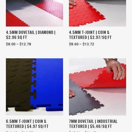
4.5MM DOVETAIL | DIAMOND |
4.5MM T-JOINT | COIN &
$2.96 SQ FT
TEXTURED | $2.97/SQ FT
$
8.00
–
$
12.78
$
8.60
–
$
13.72
6.5MM T-JOINT | COIN &
7MM DOVETAIL | INDUSTRIAL
TEXTURED | $4.97 SQ/FT
TEXTURED | $5.46/SQ FT