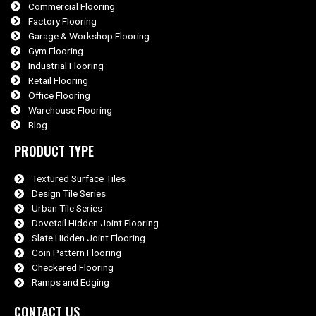
Commercial Flooring
Factory Flooring
Garage & Workshop Flooring
Gym Flooring
Industrial Flooring
Retail Flooring
Office Flooring
Warehouse Flooring
Blog
PRODUCT TYPE
Textured Surface Tiles
Design Tile Series
Urban Tile Series
Dovetail Hidden Joint Flooring
Slate Hidden Joint Flooring
Coin Pattern Flooring
Checkered Flooring
Ramps and Edging
CONTACT US