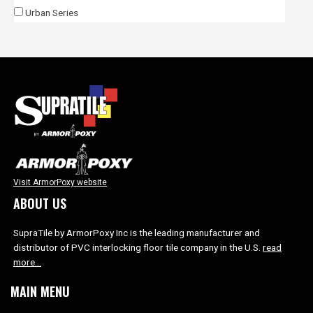
Urban Series
Visit ArmorPoxy website
ABOUT US
SupraTile by ArmorPoxy Inc is the leading manufacturer and
distributor of PVC interlocking floor tile company in the U.S.
read
more…
MAIN MENU