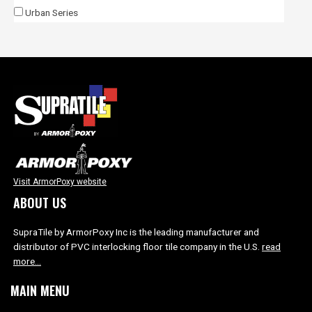
Urban Series
Visit ArmorPoxy website
ABOUT US
SupraTile by ArmorPoxy Inc is the leading manufacturer and
distributor of PVC interlocking floor tile company in the U.S.
read
more…
MAIN MENU