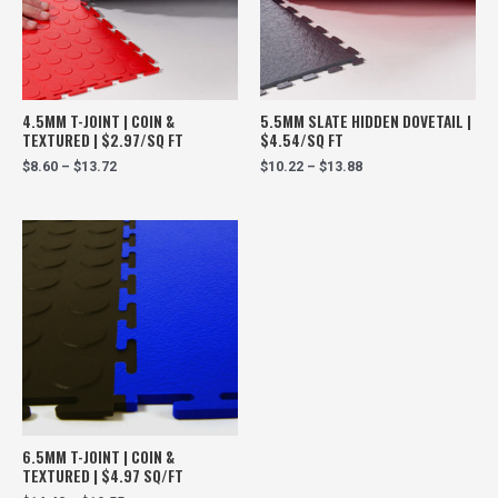
4.5MM T-JOINT | COIN &
5.5MM SLATE HIDDEN DOVETAIL |
TEXTURED | $2.97/SQ FT
$4.54/SQ FT
$
8.60
–
$
13.72
$
10.22
–
$
13.88
6.5MM T-JOINT | COIN &
TEXTURED | $4.97 SQ/FT