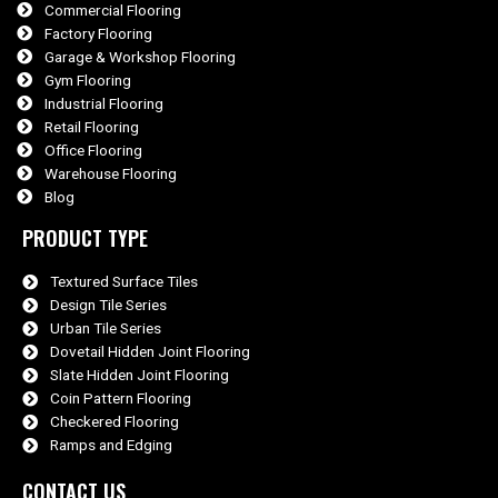
Commercial Flooring
Factory Flooring
Garage & Workshop Flooring
Gym Flooring
Industrial Flooring
Retail Flooring
Office Flooring
Warehouse Flooring
Blog
PRODUCT TYPE
Textured Surface Tiles
Design Tile Series
Urban Tile Series
Dovetail Hidden Joint Flooring
Slate Hidden Joint Flooring
Coin Pattern Flooring
Checkered Flooring
Ramps and Edging
CONTACT US