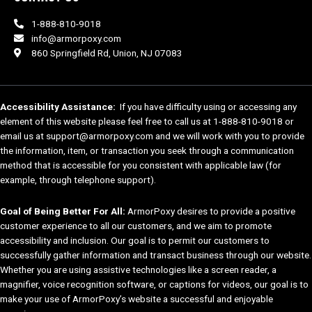
1-888-810-9018
info@armorpoxy.com
860 Springfield Rd, Union, NJ 07083
Accessibility Assistance:
If you have difficulty using or accessing any
element of this website please feel free to call us at 1-888-810-9018 or
email us at support@armorpoxy.com and we will work with you to provide
the information, item, or transaction you seek through a communication
method that is accessible for you consistent with applicable law (for
example, through telephone support).
Goal of Being Better For All:
ArmorPoxy desires to provide a positive
customer experience to all our customers, and we aim to promote
accessibility and inclusion. Our goal is to permit our customers to
successfully gather information and transact business through our website.
Whether you are using assistive technologies like a screen reader, a
magnifier, voice recognition software, or captions for videos, our goal is to
make your use of ArmorPoxy’s website a successful and enjoyable